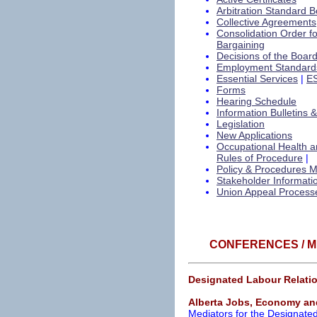
Arbitration Standard B
Collective Agreements
Consolidation Order f
Bargaining
Decisions of the Boar
Employment Standard
Essential Services
|
ES
Forms
Hearing Schedule
Information Bulletins 
Legislation
New Applications
Occupational Health a
Rules of Procedure
|
Policy & Procedures 
Stakeholder Informati
Union Appeal Process
CONFERENCES / M
Designated Labour Relatio
Alberta Jobs, Economy an
Mediators for the Designate