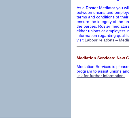
As a Roster Mediator you wil
between unions and employer
terms and conditions of their
ensure the integrity of the p
the parties. Roster mediators
either unions or employers in
information regarding qualifi
visit
Labour relations – Media
Mediation Services: New 
Mediation Services is pleas
program to assist unions an
link for further information.