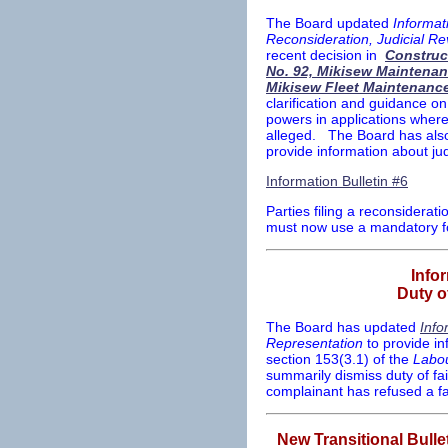
The Board updated
Informati
Reconsideration, Judicial R
recent decision in
Construc
No. 92, Mikisew Maintenan
Mikisew Fleet Maintenance
clarification and guidance on
powers in applications where 
alleged. The Board has also 
provide information about jud
Information Bulletin #6
Parties filing a reconsiderat
must now use a mandatory 
Info
Duty o
The Board has updated
Info
Representation
to provide in
section 153(3.1) of the
Labou
summarily dismiss duty of fa
complainant has refused a fa
New Transitional Bulle