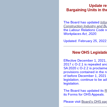
Update re
Bargaining Units in th
The Board has updated
Info
Construction Industry and Bu
the
Labour Relations Code
r
Workplaces Act, 2020.
Updated: February 25, 2022
New OHS Legislati
Effective December 1, 2021,
2017 c O-2.1 is repealed a
SA 2020 c O-2.2 is proclaimed
provisions contained in the n
of before December 1, 2021 w
legislation, continue to be 
legislation.
The Board has updated its
R
its Forms for OHS Appeals.
Please visit
Board’s OHS pa