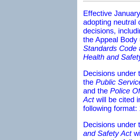
Effective January
adopting neutral ci
decisions, includi
the Appeal Body
Standards Code
Health and Safet
Decisions under 
the
Public Servic
and the
Police Of
Act
will be cited 
following format
Decisions under 
and Safety Act
wi