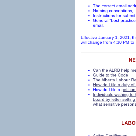
The correct email addr
Naming conventions;
Instructions for subm
General “best practic
email.
Effective January 1, 2021, th
will change from 4:30 PM to
NE
Can the ALRB help m
Guide to the Code
The Alberta Labour Rel
How do I file a duty of
How do I file a
petition
Individuals wishing t
Board by letter setting
what sensitive personal
LABO
Active Certificates