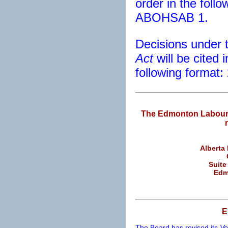
order in the foll
ABOHSAB 1.
Decisions under 
Act
will be cited 
following format
The Edmonton Labour 
Alberta
Suite
Edm
E
The Board has revised its
Vo