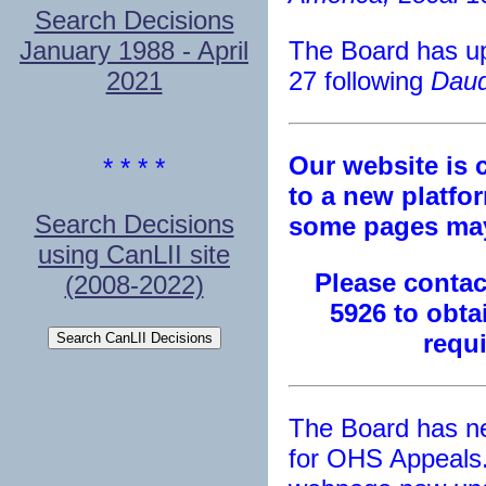
Search Decisions
January 1988 - April
The Board has up
2021
27 following
Daud
Our website is 
* * * *
to a new platfor
Search Decisions
some pages may
using CanLII site
Please contact
(2008-2022)
5926 to obta
requ
The Board has n
for OHS Appeals.