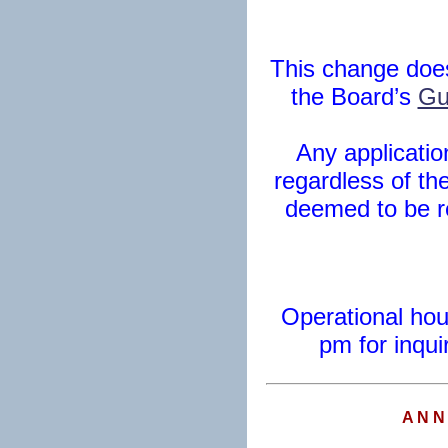
This change does
the Board’s
Gu
Any applicatio
regardless of the
deemed to be r
Operational hou
pm for inqui
A N N