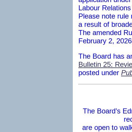
Labour Relations
Please note rul
a result of broad
The amended Rule
February 2, 2026
The Board has 
Bulletin 25: Revi
posted under
Pub
The Board’s Ed
re
are open to walk