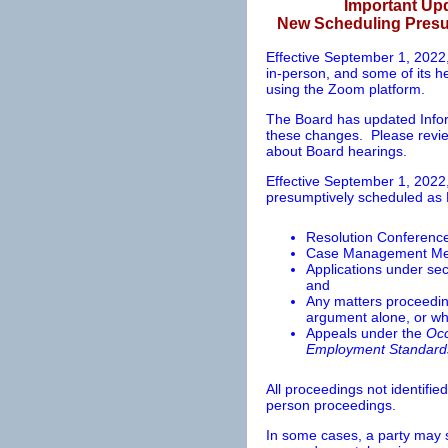
Important Up
New Scheduling Presum
Effective September 1, 2022,
in-person, and some of its 
using the Zoom platform.
The Board has updated Infor
these changes. Please review
about Board hearings.
Effective September 1, 2022,
presumptively scheduled as
Resolution Conferenc
Case Management Me
Applications under sec
and
Any matters proceeding
argument alone, or wh
Appeals under the
Occ
Employment Standard
All proceedings not identifie
person proceedings.
In some cases, a party may