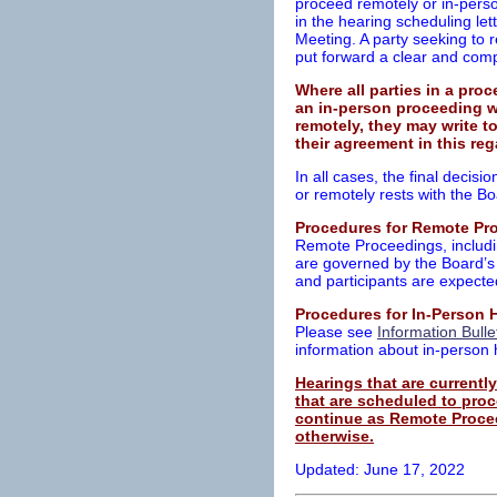
proceed remotely or in-perso
in the hearing scheduling l
Meeting. A party seeking to 
put forward a clear and comp
Where all parties in a pro
an in-person proceeding w
remotely, they may write to
their agreement in this r
In all cases, the final decis
or remotely rests with the Bo
Procedures for Remote Pr
Remote Proceedings, includin
are governed by the Board’
and participants are expecte
Procedures for In-Person 
Please see
Information Bulle
information about in-person
Hearings that are current
that are scheduled to proc
continue as Remote Procee
otherwise.
Updated: June 17, 2022