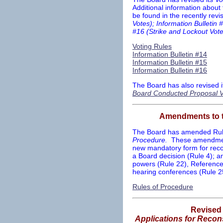
Additional information about
be found in the recently rev
Votes); Information Bulletin 
#16 (Strike and Lockout Vote
Voting Rules
Information Bulletin #14
Information Bulletin #15
Information Bulletin #16
The Board has also revised i
Board Conducted Proposal V
Amendments to 
The Board has amended Rules
Procedure.
These amendment
new mandatory form for recon
a Board decision (Rule 4); a
powers (Rule 22), References
hearing conferences (Rule 
Rules of Procedure
Revise
Applications for Recons