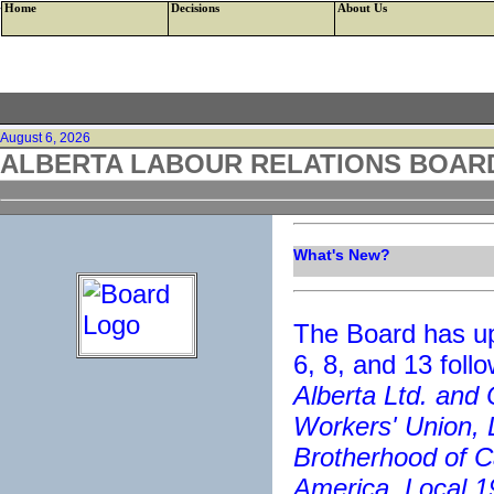
<--HTTP/1.1 200 OK Cache-Control: private Content-Type: text/html; charset=
Home
Decisions
About Us
August 6, 2026
ALBERTA LABOUR RELATIONS BOAR
What's New?
The Board has up
6, 8, and 13 foll
Alberta Ltd. and
Workers' Union, 
Brotherhood of C
America, Local 1