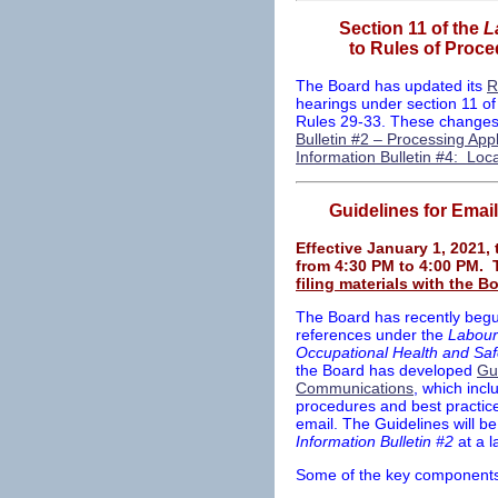
Section 11 of the
L
to Rules of Proce
The Board has updated its
R
hearings under section 11 of
Rules 29-33. These changes
Bulletin #2 – Processing App
Information Bulletin #4: Lo
Guidelines for Emai
Effective January 1, 2021, 
from 4:30 PM to 4:00 PM. 
filing materials with the B
The Board has recently begu
references under the
Labour
Occupational Health and Saf
the Board has developed
Gui
Communications
, which inc
procedures and best practice
email. The Guidelines will be
Information Bulletin #2
at a l
Some of the key components 