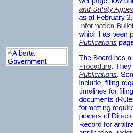
webpage now un
and Safety Appe
as of February 2
Information Bulle
which has been p
Publications
page
The Board has a
Procedure
. They
Publications
. So
include: filing re
timelines for fili
documents (Rules
formatting requi
powers of Directo
Record for arbitr
application under