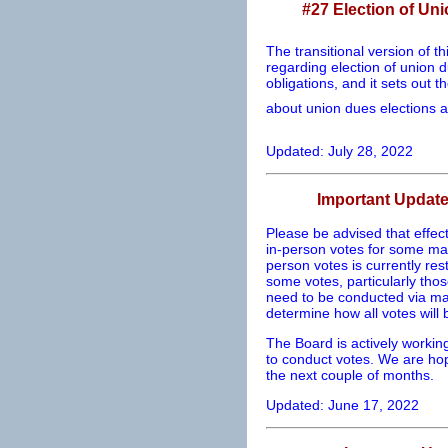
#27 Election of Un
The transitional version of th
regarding election of union d
obligations, and it sets out 
about union dues elections a
Updated: July 28, 2022
Important Updat
Please be advised that effect
in-person votes for some matt
person votes is currently res
some votes, particularly tho
need to be conducted via mail
determine how all votes will
The Board is actively workin
to conduct votes. We are hope
the next couple of months.
Updated: June 17, 2022